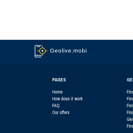
Geolive.mobi
PAGES
GE
Home
Fin
How does it work
Fin
FAQ
Fin
Our offers
Fin
Ge
Fin