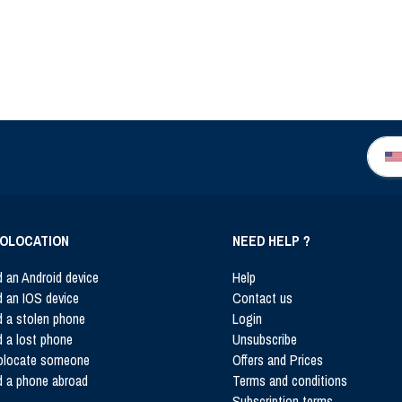
OLOCATION
NEED HELP ?
d an Android device
Help
d an IOS device
Contact us
d a stolen phone
Login
d a lost phone
Unsubscribe
olocate someone
Offers and Prices
d a phone abroad
Terms and conditions
Subscription terms