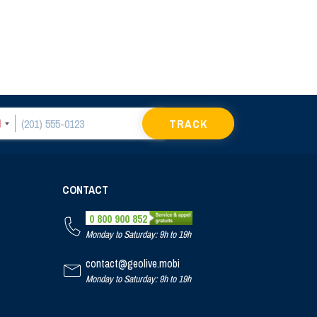
TRACK
CONTACT
0 800 900 852
Monday to Saturday: 9h to 19h
contact@geolive.mobi
Monday to Saturday: 9h to 19h