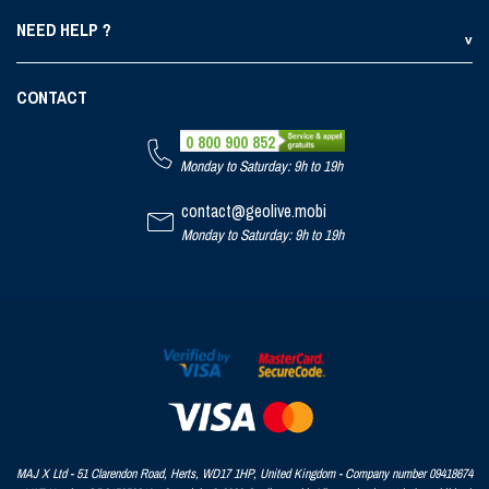
NEED HELP ?
CONTACT
0 800 900 852
Monday to Saturday: 9h to 19h
contact@geolive.mobi
Monday to Saturday: 9h to 19h
MAJ X Ltd - 51 Clarendon Road, Herts, WD17 1HP, United Kingdom - Company number 09418674