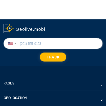
Geolive.mobi
TRACK
PAGES
GEOLOCATION