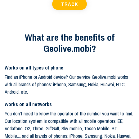
TRACK
What are the benefits of
Geolive.mobi?
Works on all types of phone
Find an iPhone or Android device? Our service Geolive.mobi works
with all brands of phones: iPhone, Samsung, Nokia, Huawei, HTC,
Android, etc.
Works on all networks
You don't need to know the operator of the number you want to find.
Our location system is compatible with all mobile operators: EE,
Vodafone, O2, Three, GiffGaff, Sky mobile, Tesco Mobile, BT
Mobile.... and all brands of phones: iPhone, Samsung, Nokia, Huawei,