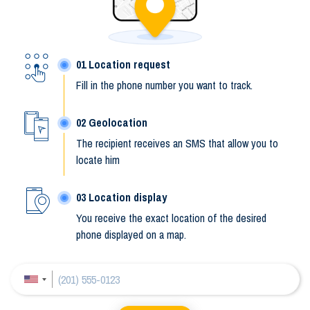
Location request
Fill in the phone number you want to track.
Geolocation
The recipient receives an SMS that allow you to
locate him
Location display
You receive the exact location of the desired
phone displayed on a map.