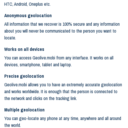
HTC, Android, Oneplus etc.
Anonymous geolocation
All information that we recover is 100% secure and any information
about you will never be communicated to the person you want to
locate.
Works on all devices
You can access Geolive.mobi from any interface. It works on all
devices, smartphone, tablet and laptop.
Precise geolocation
Geolive.mobi allows you to have an extremely accurate geolocation
and works worldwide. It is enough that the person is connected to
the network and clicks on the tracking link.
Multiple geolocation
You can geo-locate any phone at any time, anywhere and all around
the world.