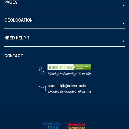
PAGES
GEOLOCATION
NEED HELP ?
CONTACT
0 800 900 852
Monday to Saturday: 9h to 19h
contact@geolive.mobi
Monday to Saturday: 9h to 19h