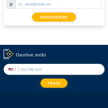
@
Geolive.mobi
TRACK