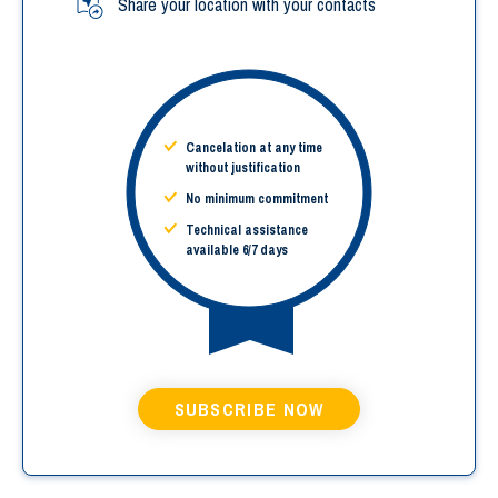
Share your location with your contacts
Cancelation at any time
without justification
No minimum commitment
Technical assistance
available 6/7 days
SUBSCRIBE NOW