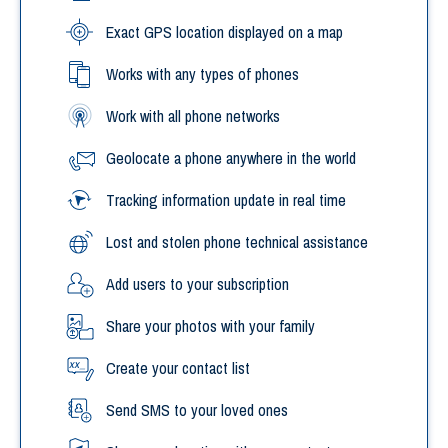
Exact GPS location displayed on a map
Works with any types of phones
Work with all phone networks
Geolocate a phone anywhere in the world
Tracking information update in real time
Lost and stolen phone technical assistance
Add users to your subscription
Share your photos with your family
Create your contact list
Send SMS to your loved ones