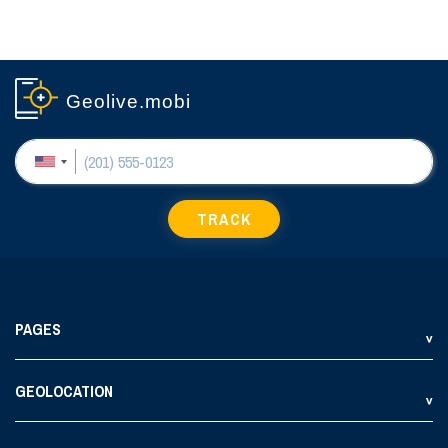
Geolive.mobi
TRACK
PAGES
GEOLOCATION