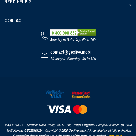
NEED HELP ?
CONTACT
0 800 900 852
Monday to Saturday: 9h to 19h
contact@geolive.mobi
Monday to Saturday: 9h to 19h
MAJ X Ltd - 51 Clarendon Road, Herts, WD17 1HP, United Kingdom - Company number 09418674
- VAT Number GB215656214 - Copyright © 2026 Geolive.mobi. All reproduction strictly prohibited.