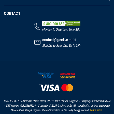
CONTACT
0 800 900 852
Monday to Saturday: 9h to 19h
contact@geolive.mobi
Monday to Saturday: 9h to 19h
MAJ X Ltd - 51 Clarendon Road, Herts, WD17 1HP, United Kingdom - Company number 09418674
- VAT Number GB215656214 - Copyright © 2026 Geolive.mobi. All reproduction strictly prohibited.
Geolocation always requires the authorization of the party being tracked.
Learn more
.