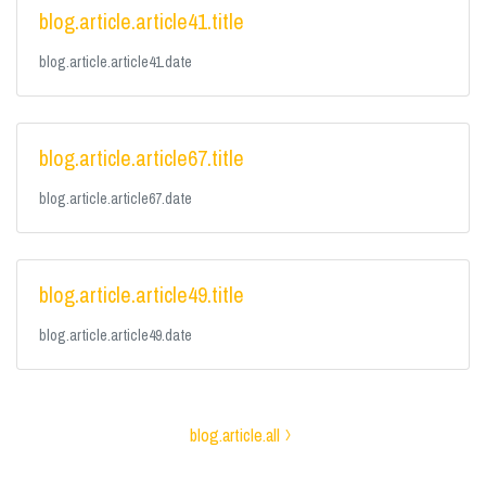
blog.article.article41.title
blog.article.article41.date
blog.article.article67.title
blog.article.article67.date
blog.article.article49.title
blog.article.article49.date
blog.article.all