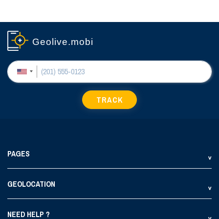
Geolive.mobi
TRACK
PAGES
GEOLOCATION
NEED HELP ?