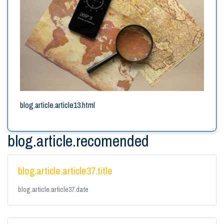
blog.article.article13.html
blog.article.recomended
blog.article.article37.title
blog.article.article37.date