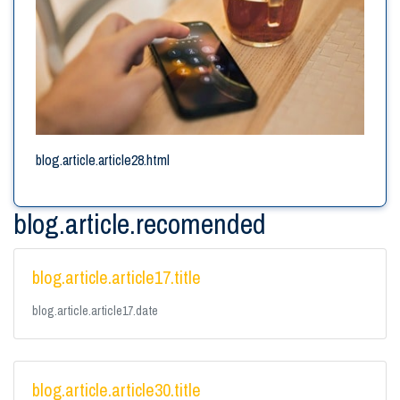
blog.article.article28.html
blog.article.recomended
blog.article.article17.title
blog.article.article17.date
blog.article.article30.title