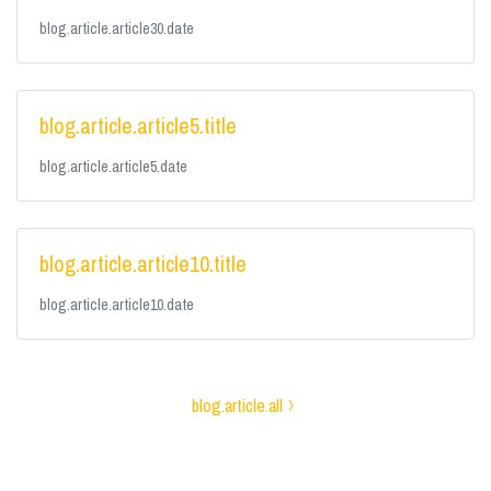
blog.article.article30.date
blog.article.article5.title
blog.article.article5.date
blog.article.article10.title
blog.article.article10.date
blog.article.all