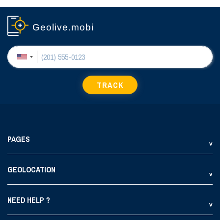
Geolive.mobi
TRACK
PAGES
GEOLOCATION
NEED HELP ?