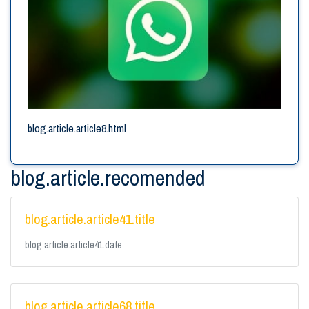
blog.article.article8.html
blog.article.recomended
blog.article.article41.title
blog.article.article41.date
blog.article.article68.title