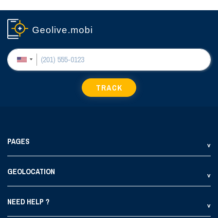
Geolive.mobi
TRACK
PAGES
GEOLOCATION
NEED HELP ?