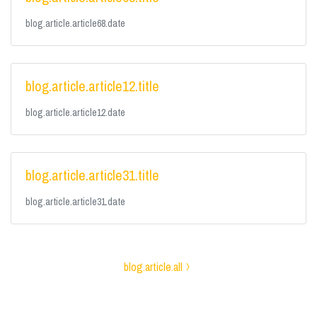
blog.article.article68.date
blog.article.article12.title
blog.article.article12.date
blog.article.article31.title
blog.article.article31.date
blog.article.all