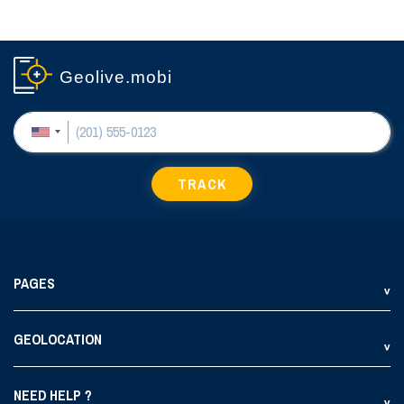
Geolive.mobi
TRACK
PAGES
GEOLOCATION
NEED HELP ?