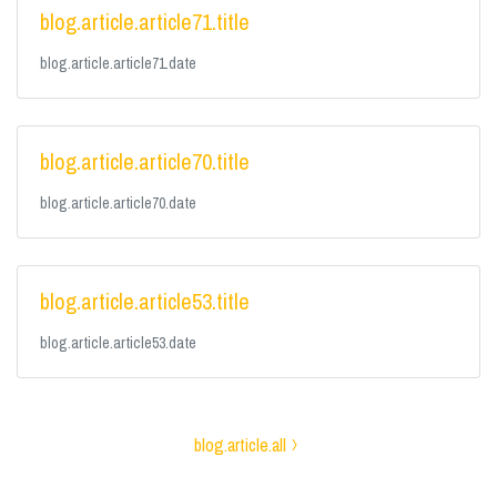
blog.article.article71.title
blog.article.article71.date
blog.article.article70.title
blog.article.article70.date
blog.article.article53.title
blog.article.article53.date
blog.article.all