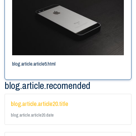
blog.article.article5.html
blog.article.recomended
blog.article.article20.title
blog.article.article20.date