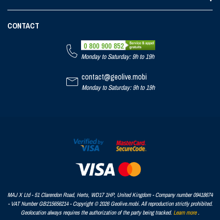
CONTACT
0 800 900 852
Monday to Saturday: 9h to 19h
contact@geolive.mobi
Monday to Saturday: 9h to 19h
MAJ X Ltd - 51 Clarendon Road, Herts, WD17 1HP, United Kingdom - Company number 09418674
- VAT Number GB215656214 - Copyright © 2026 Geolive.mobi. All reproduction strictly prohibited.
Geolocation always requires the authorization of the party being tracked.
Learn more
.