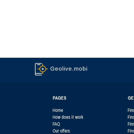
Geolive.mobi
PAGES
GE
Home
Fin
How does it work
Fin
FAQ
Fin
Our offers
Fin