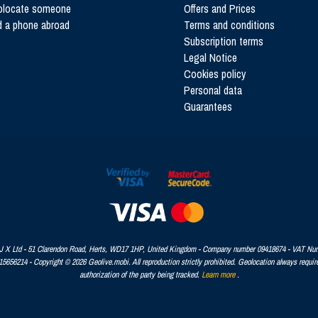
olocate someone
Offers and Prices
d a phone abroad
Terms and conditions
Subscription terms
Legal Notice
Cookies policy
Personal data
Guarantees
 X Ltd - 51 Clarendon Road, Herts, WD17 1HP, United Kingdom - Company number 09418674 - VAT Nu
656214 - Copyright © 2026 Geolive.mobi. All reproduction strictly prohibited. Geolocation always requir
authorization of the party being tracked.
Learn more
.