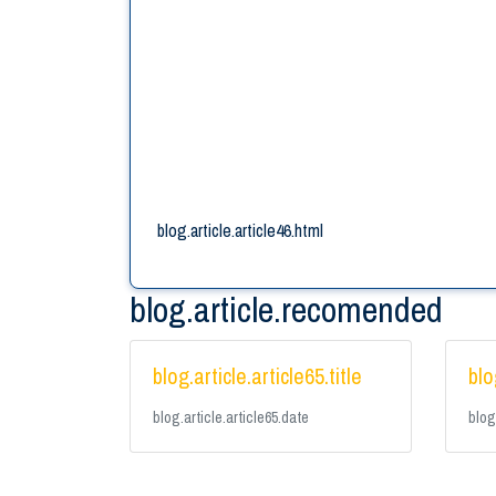
blog.article.article46.html
blog.article.recomended
blog.article.article65.title
blo
blog.article.article65.date
blog