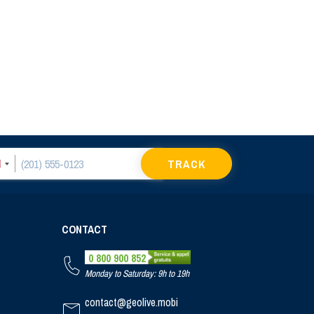
TRACK
CONTACT
0 800 900 852
Monday to Saturday: 9h to 19h
contact@geolive.mobi