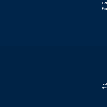
Ge
Fin
MAJ
GB215