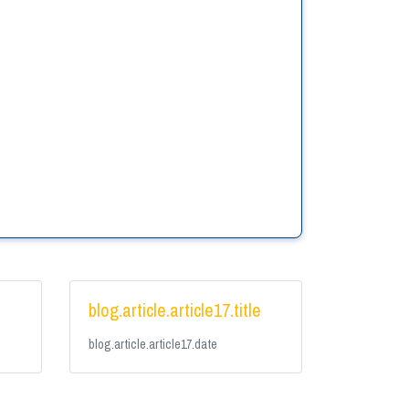
e
blog.article.article17.title
blog.article.article17.date