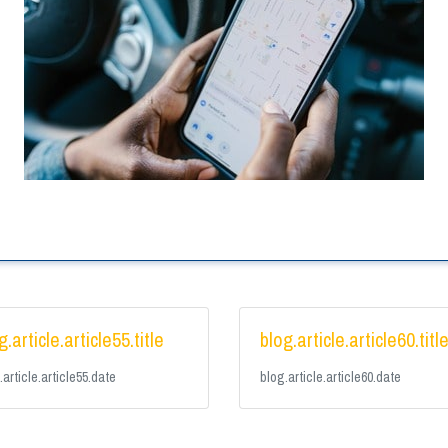
g.article.article55.title
blog.article.article60.titl
.article.article55.date
blog.article.article60.date