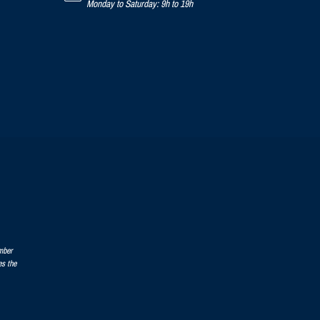
Monday to Saturday: 9h to 19h
mber
es the