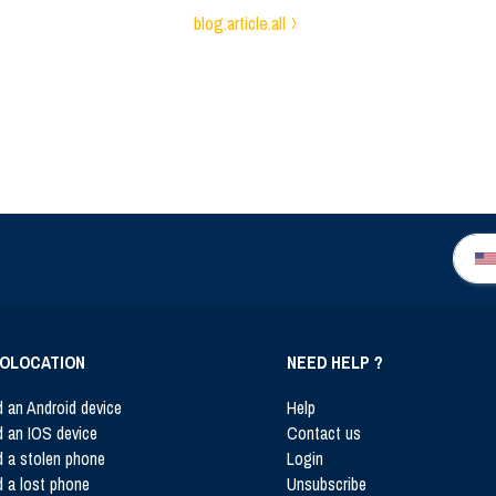
blog.article.all
OLOCATION
NEED HELP ?
d an Android device
Help
d an IOS device
Contact us
d a stolen phone
Login
d a lost phone
Unsubscribe