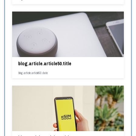
blog.article.article50.title
blog.article.article50.date