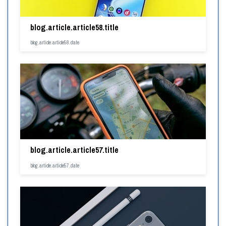
blog.article.article58.title
blog.article.article58.date
blog.article.article57.title
blog.article.article57.date