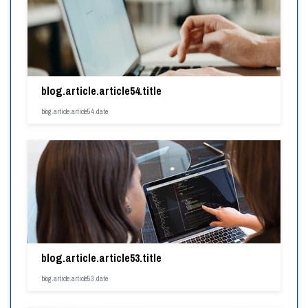
blog.article.article54.title
blog.article.article54.date
blog.article.article53.title
blog.article.article53.date