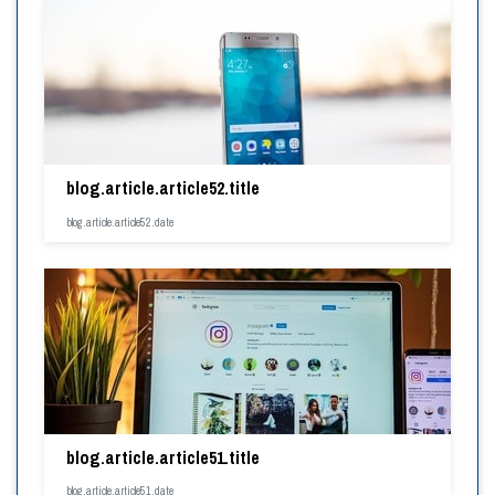
blog.article.article52.title
blog.article.article52.date
blog.article.article51.title
blog.article.article51.date