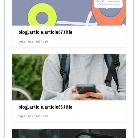
blog.article.article67.title
blog.article.article67.date
blog.article.article66.title
blog.article.article66.date