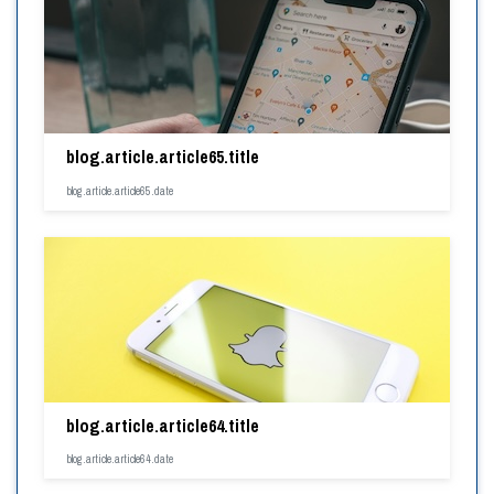
blog.article.article65.title
blog.article.article65.date
blog.article.article64.title
blog.article.article64.date