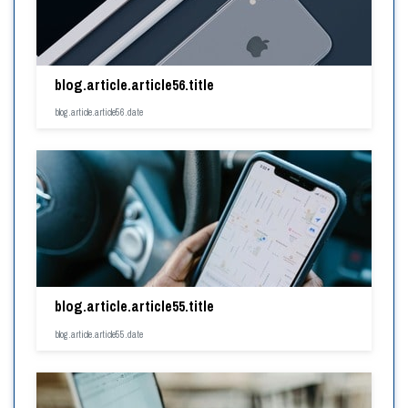
blog.article.article56.title
blog.article.article56.date
blog.article.article55.title
blog.article.article55.date