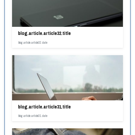
blog.article.article32.title
blog.article.article32.date
blog.article.article31.title
blog.article.article31.date