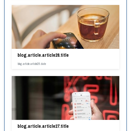
blog.article.article28.title
blog.article.article28.date
blog.article.article27.title