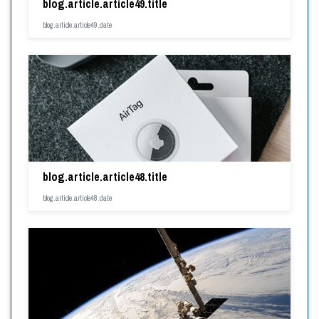
blog.article.article49.title
blog.article.article49.date
blog.article.article48.title
blog.article.article48.date