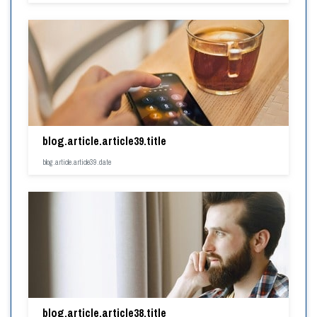
blog.article.article39.title
blog.article.article39.date
blog.article.article38.title