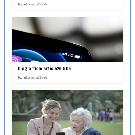
blog.article.article27.date
blog.article.article26.title
blog.article.article26.date