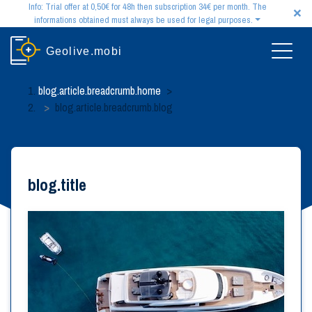
×
Info: Trial offer at 0,50€ for 48h then subscription 34€ per month. The
informations obtained must always be used for legal purposes.
Disclaimer:
The information obtained by our services may be surprising. However,
Geolive.mobi
please note that it must always be used for lawful and reasonable purposes. You may not
use this information for any illegal purpose, including stalking, harassing, intimidating
or investigating individuals.
blog.article.breadcrumb.home
>
Please keep in mind that we do not guarantee the reliability or accuracy of the information
blog.article.breadcrumb.blog
you obtain through our services. The application of geolocation by SMS systematically
requires the prior authorization of the user, in accordance with the regulations in force.
Our monthly subscription offer:
try today our monthly subscription offer with 48 hours
of access for only 0,50€. At the end of the 48-hour trial period, unless you cancel, the
subscription is automatically renewed as a monthly subscription for an indefinite period of
blog.title
time at the price of 34€ per month.
Satisfied or your money back:
if your search was unsuccessful, or if you are not fully
satisfied with the functionalities of our subscription offer, you can exercise your right of
withdrawal within fourteen clear days from your registration.