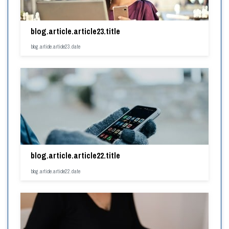
blog.article.article23.title
blog.article.article23.date
blog.article.article22.title
blog.article.article22.date