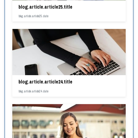
blog.article.article25.title
blog.article.article25.date
blog.article.article24.title
blog.article.article24.date