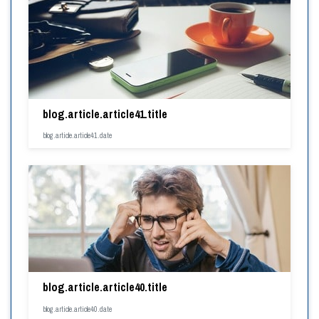
blog.article.article41.title
blog.article.article41.date
blog.article.article40.title
blog.article.article40.date