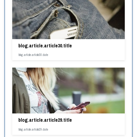
blog.article.article30.title
blog.article.article30.date
blog.article.article29.title
blog.article.article29.date