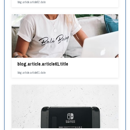
blog.article.article62.date
blog.article.article61.title
blog.article.article61.date