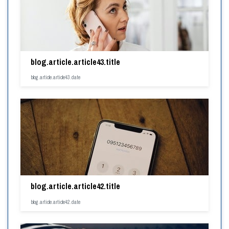
blog.article.article43.title
blog.article.article43.date
blog.article.article42.title
blog.article.article42.date