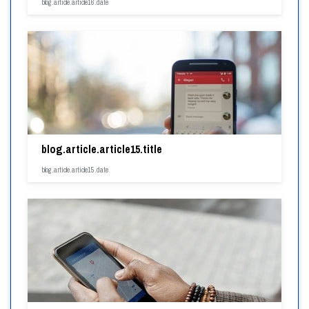
blog.article.article16.date
blog.article.article15.title
blog.article.article15.date