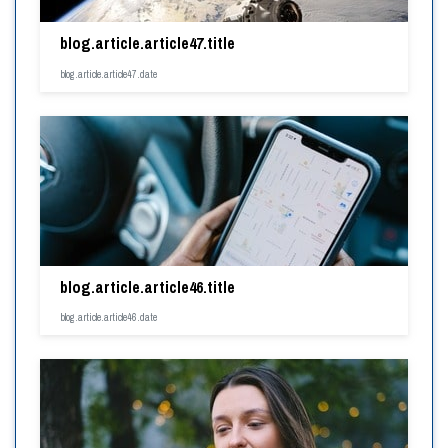
blog.article.article47.title
blog.article.article47.date
blog.article.article46.title
blog.article.article46.date