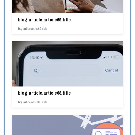
blog.article.article69.title
blog.article.article69.date
blog.article.article68.title
blog.article.article68.date