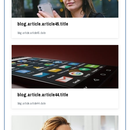
blog.article.article45.title
blog.article.article45.date
blog.article.article44.title
blog.article.article44.date