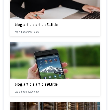
blog.article.article21.title
blog.article.article21.date
blog.article.article20.title
blog.article.article20.date