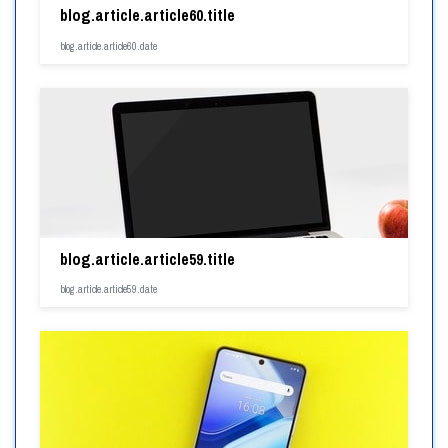
blog.article.article60.title
blog.article.article60.date
blog.article.article59.title
blog.article.article59.date