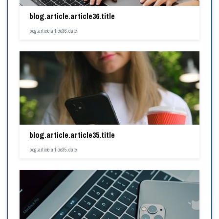
blog.article.article36.title
blog.article.article36.date
blog.article.article35.title
blog.article.article35.date