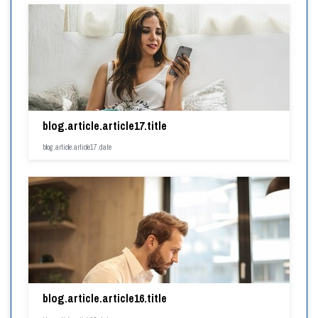
blog.article.article17.title
blog.article.article17.date
blog.article.article16.title