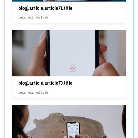
blog.article.article71.title
blog.article.article71.date
blog.article.article70.title
blog.article.article70.date