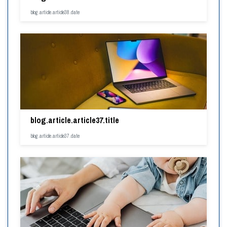
blog.article.article38.date
blog.article.article37.title
blog.article.article37.date