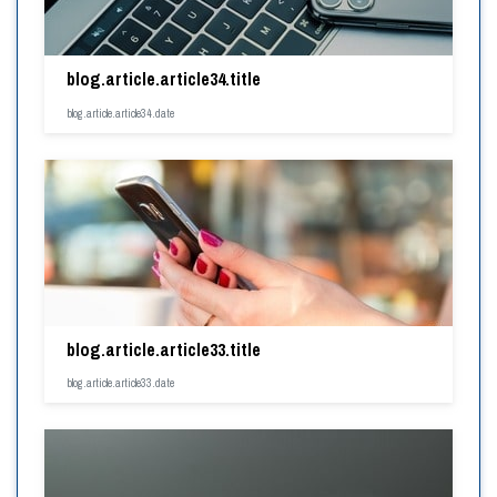
blog.article.article34.title
blog.article.article34.date
blog.article.article33.title
blog.article.article33.date