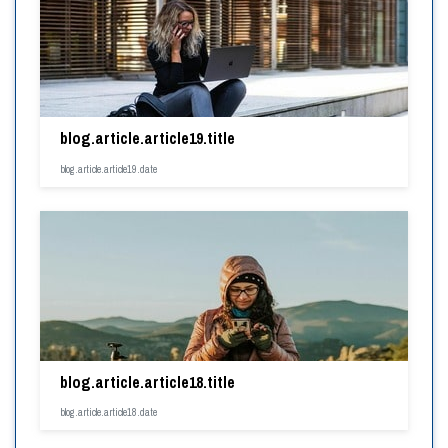
blog.article.article19.title
blog.article.article19.date
blog.article.article18.title
blog.article.article18.date