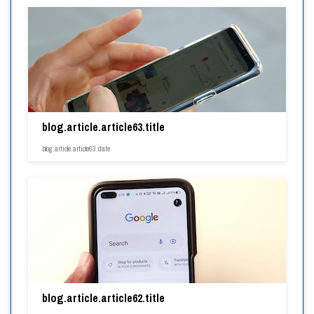
blog.article.article63.title
blog.article.article63.date
blog.article.article62.title