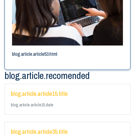
blog.article.article53.html
blog.article.recomended
blog.article.article15.title
blog.article.article15.date
blog.article.article35.title