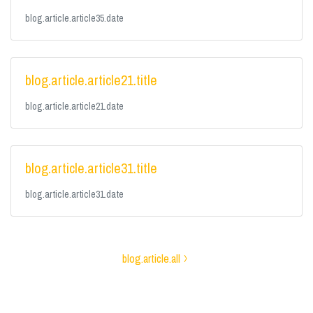
blog.article.article35.date
blog.article.article21.title
blog.article.article21.date
blog.article.article31.title
blog.article.article31.date
blog.article.all