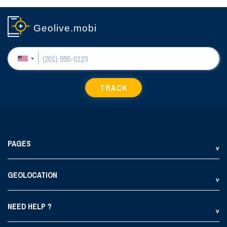
Geolive.mobi
TRACK
PAGES
GEOLOCATION
NEED HELP ?